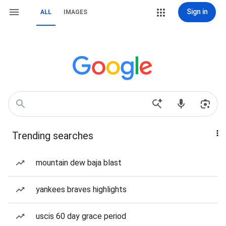
Sign in
ALL
IMAGES
Trending searches
mountain dew baja blast
yankees braves highlights
uscis 60 day grace period