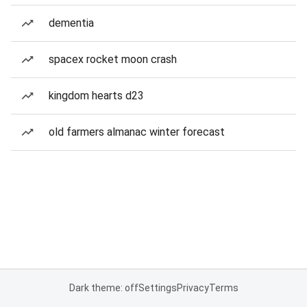
dementia
spacex rocket moon crash
kingdom hearts d23
old farmers almanac winter forecast
Dark theme: off
Settings
Privacy
Terms